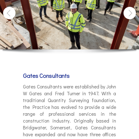
Gates Consultants
Gates Consultants were established by John
W Gates and Fred Turner in 1947. With a
traditional Quantity Surveying foundation,
the Practice has evolved to provide a wide
range of professional services in the
construction industry. Originally based in
Bridgwater, Somerset, Gates Consultants
have expanded and now have three offices