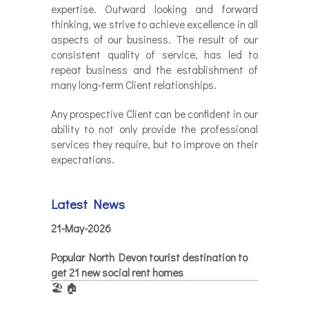
expertise. Outward looking and forward
thinking, we strive to achieve excellence in all
aspects of our business. The result of our
consistent quality of service, has led to
repeat business and the establishment of
many long-term Client relationships.
Any prospective Client can be confident in our
ability to not only provide the professional
services they require, but to improve on their
expectations.
Latest News
21-May-2026
Popular North Devon tourist destination to
get 21 new social rent homes
🏖️ 🏠