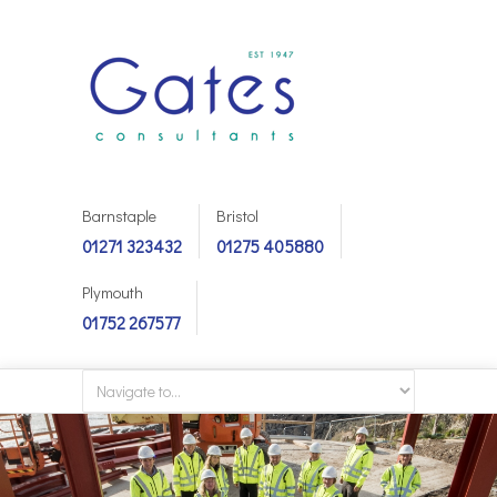
Barnstaple
Bristol
01271 323432
01275 405880
Plymouth
01752 267577