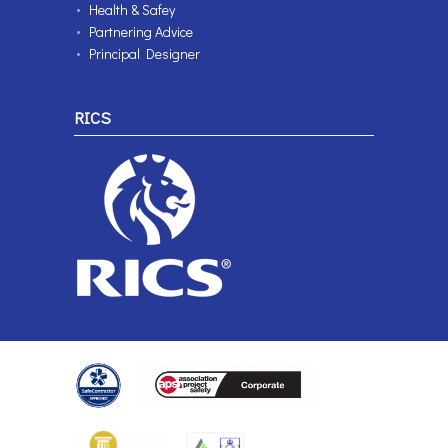
Health & Safey
Partnering Advice
Principal Designer
RICS