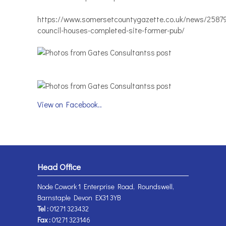
https://www.somersetcountygazette.co.uk/news/2587
council-houses-completed-site-former-pub/
View on Facebook..
Head Office
Node Cowork 1 Enterprise Road, Roundswell,
Barnstaple Devon EX31 3YB
Tel :
01271 323432
Fax :
01271 323146