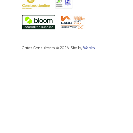
Gates Consultants © 2026. Site by
Webko