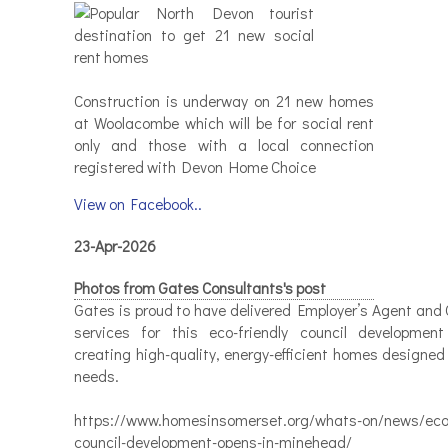
Construction is underway on 21 new homes
at Woolacombe which will be for social rent
only and those with a local connection
registered with Devon Home Choice
View on Facebook..
23-Apr-2026
Photos from Gates Consultants's post
Gates is proud to have delivered Employer’s Agent and 
services for this eco-friendly council developmen
creating high-quality, energy-efficient homes designed
needs.
https://www.homesinsomerset.org/whats-on/news/eco-
council-development-opens-in-minehead/