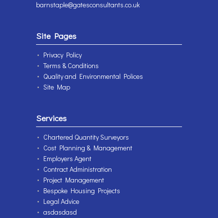
barnstaple@gatesconsultants.co.uk
Site Pages
Privacy Policy
Terms & Conditions
Quality and Environmental Polices
Site Map
Services
Chartered Quantity Surveyors
Cost Planning & Management
Employers Agent
Contract Administration
Project Management
Bespoke Housing Projects
Legal Advice
asdasdasd