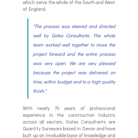
which serve the whole of the South and West
of England.
"The process was steered and directed
well by Gates Consultants. The whole
team worked well together to move the
project forward and the entire process
was very open. We are very pleased
because the project was delivered on
time, within budget and to a high quality
finish."
With nearly 70 years of professional
experience in the construction industry
across all sectors, Gates Consultants are
Quantity Surveyors based in Devon and have
built up an invaluable base of knowledge and