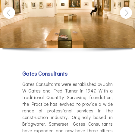
Gates Consultants
Gates Consultants were established by John
W Gates and Fred Turner in 1947. With a
traditional Quantity Surveying foundation,
the Practice has evolved to provide a wide
range of professional services in the
construction industry. Originally based in
Bridgwater, Somerset, Gates Consultants
have expanded and now have three offices