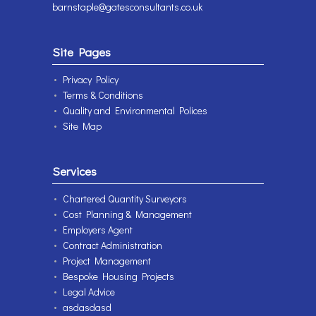
barnstaple@gatesconsultants.co.uk
Site Pages
Privacy Policy
Terms & Conditions
Quality and Environmental Polices
Site Map
Services
Chartered Quantity Surveyors
Cost Planning & Management
Employers Agent
Contract Administration
Project Management
Bespoke Housing Projects
Legal Advice
asdasdasd