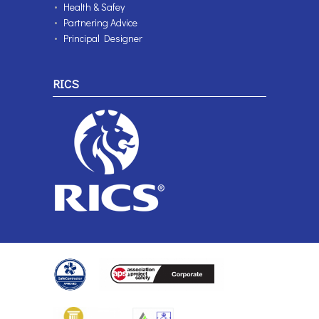
Health & Safey
Partnering Advice
Principal Designer
RICS