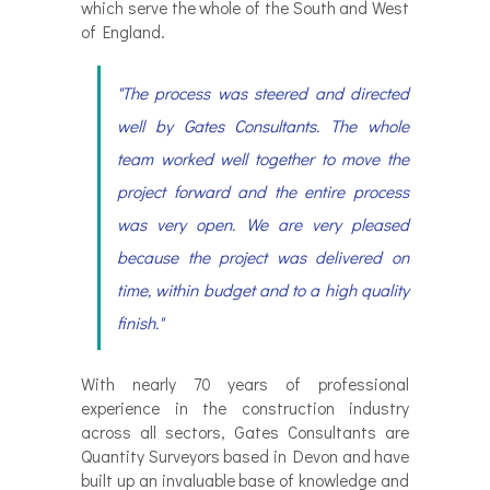
which serve the whole of the South and West
of England.
"The process was steered and directed
well by Gates Consultants. The whole
team worked well together to move the
project forward and the entire process
was very open. We are very pleased
because the project was delivered on
time, within budget and to a high quality
finish."
With nearly 70 years of professional
experience in the construction industry
across all sectors, Gates Consultants are
Quantity Surveyors based in Devon and have
built up an invaluable base of knowledge and