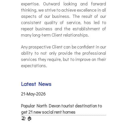
expertise. Outward looking and forward
thinking, we strive to achieve excellence in all
aspects of our business. The result of our
consistent quality of service, has led to
repeat business and the establishment of
many long-term Client relationships.
Any prospective Client can be confident in our
ability to not only provide the professional
services they require, but to improve on their
expectations.
Latest News
21-May-2026
Popular North Devon tourist destination to
get 21 new social rent homes
🏖️ 🏠