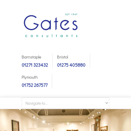
Barnstaple
Bristol
01271 323432
01275 405880
Plymouth
01752 267577