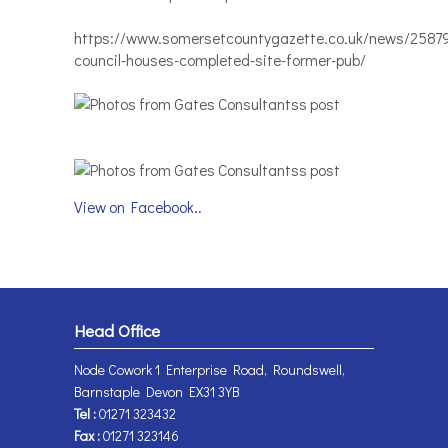
https://www.somersetcountygazette.co.uk/news/2587
council-houses-completed-site-former-pub/
View on Facebook..
Head Office
Node Cowork 1 Enterprise Road, Roundswell,
Barnstaple Devon EX31 3YB
Tel :
01271 323432
Fax :
01271 323146