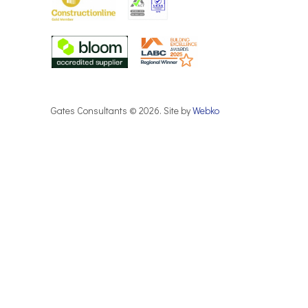
Gates Consultants © 2026. Site by
Webko