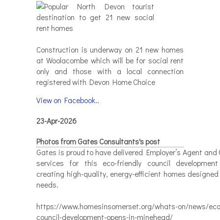
Construction is underway on 21 new homes
at Woolacombe which will be for social rent
only and those with a local connection
registered with Devon Home Choice
View on Facebook..
23-Apr-2026
Photos from Gates Consultants's post
Gates is proud to have delivered Employer’s Agent and 
services for this eco-friendly council developmen
creating high-quality, energy-efficient homes designed
needs.
https://www.homesinsomerset.org/whats-on/news/eco-
council-development-opens-in-minehead/