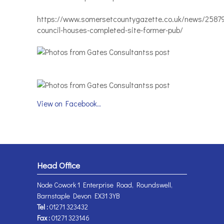
https://www.somersetcountygazette.co.uk/news/2587
council-houses-completed-site-former-pub/
View on Facebook..
Head Office
Node Cowork 1 Enterprise Road, Roundswell,
Barnstaple Devon EX31 3YB
Tel :
01271 323432
Fax :
01271 323146