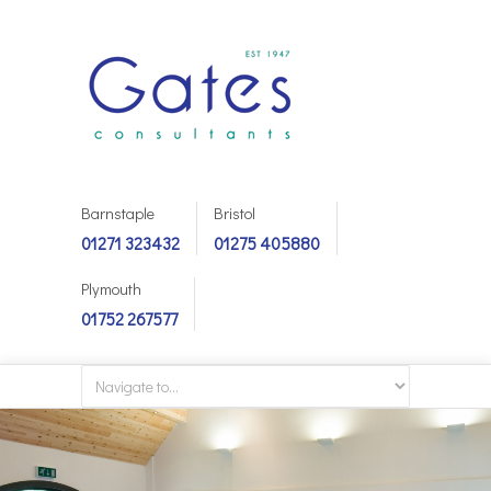
Barnstaple
Bristol
01271 323432
01275 405880
Plymouth
01752 267577