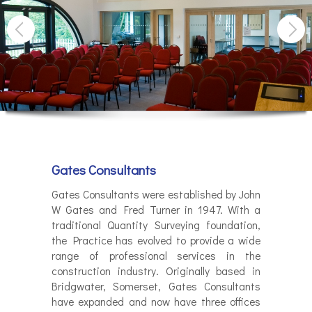
Gates Consultants
Gates Consultants were established by John
W Gates and Fred Turner in 1947. With a
traditional Quantity Surveying foundation,
the Practice has evolved to provide a wide
range of professional services in the
construction industry. Originally based in
Bridgwater, Somerset, Gates Consultants
have expanded and now have three offices