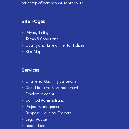
barnstaple@gatesconsultants.co.uk
Site Pages
Privacy Policy
Terms & Conditions
Quality and Environmental Polices
Site Map
Services
Chartered Quantity Surveyors
Cost Planning & Management
Employers Agent
Contract Administration
Project Management
Bespoke Housing Projects
Legal Advice
asdasdasd