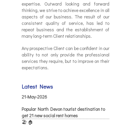
expertise. Outward looking and forward
thinking, we strive to achieve excellence in all
aspects of our business. The result of our
consistent quality of service, has led to
repeat business and the establishment of
many long-term Client relationships.
Any prospective Client can be confident in our
ability to not only provide the professional
services they require, but to improve on their
expectations.
Latest News
21-May-2026
Popular North Devon tourist destination to
get 21 new social rent homes
🏖️ 🏠