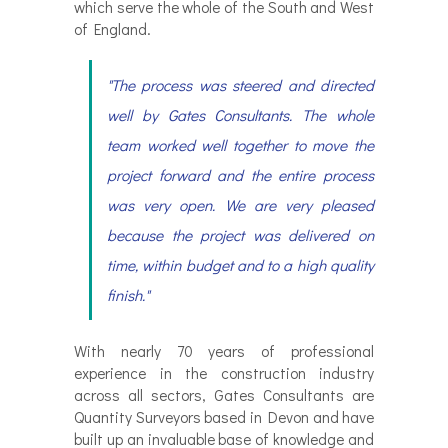
which serve the whole of the South and West
of England.
"The process was steered and directed
well by Gates Consultants. The whole
team worked well together to move the
project forward and the entire process
was very open. We are very pleased
because the project was delivered on
time, within budget and to a high quality
finish."
With nearly 70 years of professional
experience in the construction industry
across all sectors, Gates Consultants are
Quantity Surveyors based in Devon and have
built up an invaluable base of knowledge and