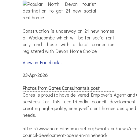
Construction is underway on 21 new homes
at Woolacombe which will be for social rent
only and those with a local connection
registered with Devon Home Choice
View on Facebook..
23-Apr-2026
Photos from Gates Consultants's post
Gates is proud to have delivered Employer’s Agent and 
services for this eco-friendly council developmen
creating high-quality, energy-efficient homes designed
needs.
https://www.homesinsomerset.org/whats-on/news/eco-
council-development-opens-in-minehead/