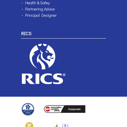
Health & Safey
Partnering Advice
Principal Designer
RICS