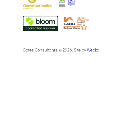
Gates Consultants © 2026. Site by
Webko