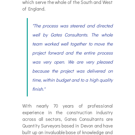
which serve the whole of the South and West
of England.
"The process was steered and directed
well by Gates Consultants. The whole
team worked well together to move the
project forward and the entire process
was very open. We are very pleased
because the project was delivered on
time, within budget and to a high quality
finish."
With nearly 70 years of professional
experience in the construction industry
across all sectors, Gates Consultants are
Quantity Surveyors based in Devon and have
built up an invaluable base of knowledge and