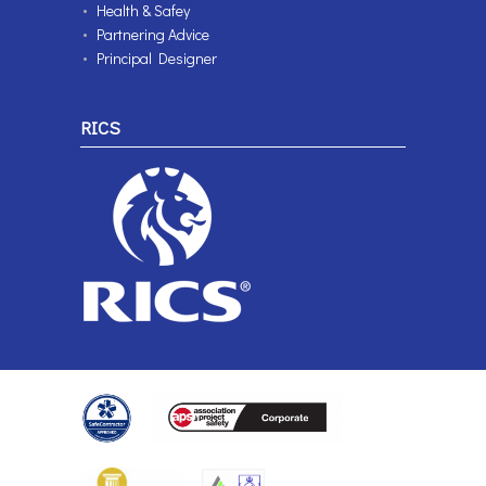
Health & Safey
Partnering Advice
Principal Designer
RICS