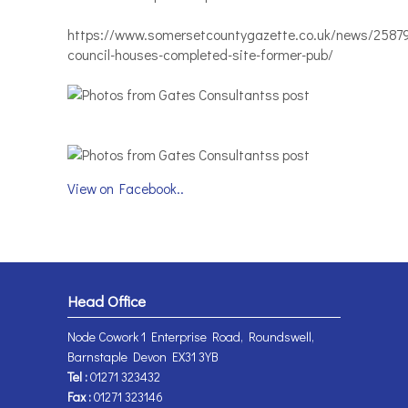
https://www.somersetcountygazette.co.uk/news/2587
council-houses-completed-site-former-pub/
View on Facebook..
Head Office
Node Cowork 1 Enterprise Road, Roundswell,
Barnstaple Devon EX31 3YB
Tel :
01271 323432
Fax :
01271 323146