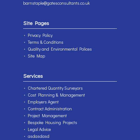
barnstaple@gatesconsultants.co.uk
Site Pages
Privacy Policy
Terms & Conditions
Quality and Environmental Polices
Site Map
Services
Chartered Quantity Surveyors
Cost Planning & Management
Employers Agent
Contract Administration
Project Management
Bespoke Housing Projects
Legal Advice
asdasdasd