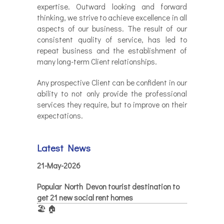
expertise. Outward looking and forward
thinking, we strive to achieve excellence in all
aspects of our business. The result of our
consistent quality of service, has led to
repeat business and the establishment of
many long-term Client relationships.
Any prospective Client can be confident in our
ability to not only provide the professional
services they require, but to improve on their
expectations.
Latest News
21-May-2026
Popular North Devon tourist destination to
get 21 new social rent homes
🏖️ 🏠