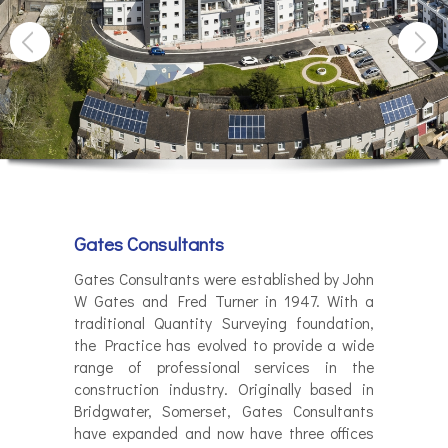
Gates Consultants
Gates Consultants were established by John
W Gates and Fred Turner in 1947. With a
traditional Quantity Surveying foundation,
the Practice has evolved to provide a wide
range of professional services in the
construction industry. Originally based in
Bridgwater, Somerset, Gates Consultants
have expanded and now have three offices