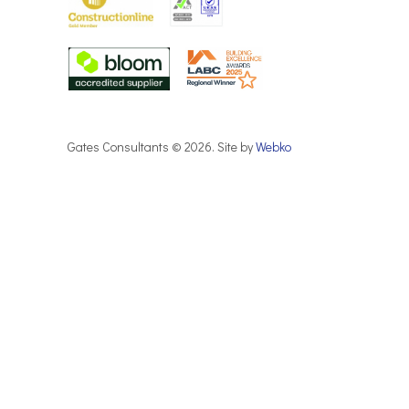
Gates Consultants © 2026. Site by
Webko