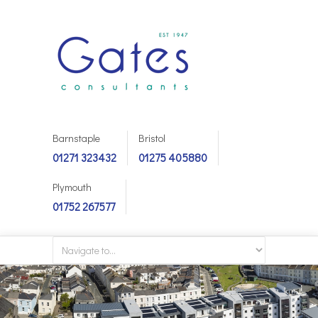
Barnstaple
Bristol
01271 323432
01275 405880
Plymouth
01752 267577