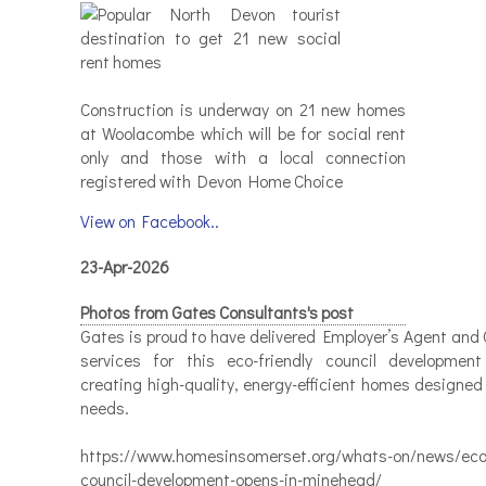
Construction is underway on 21 new homes
at Woolacombe which will be for social rent
only and those with a local connection
registered with Devon Home Choice
View on Facebook..
23-Apr-2026
Photos from Gates Consultants's post
Gates is proud to have delivered Employer’s Agent and 
services for this eco-friendly council developmen
creating high-quality, energy-efficient homes designed
needs.
https://www.homesinsomerset.org/whats-on/news/eco-
council-development-opens-in-minehead/