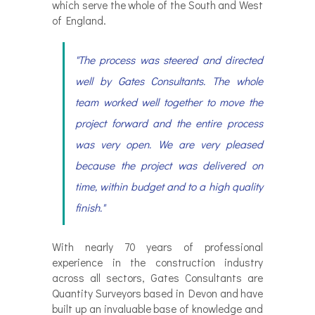
which serve the whole of the South and West
of England.
"The process was steered and directed
well by Gates Consultants. The whole
team worked well together to move the
project forward and the entire process
was very open. We are very pleased
because the project was delivered on
time, within budget and to a high quality
finish."
With nearly 70 years of professional
experience in the construction industry
across all sectors, Gates Consultants are
Quantity Surveyors based in Devon and have
built up an invaluable base of knowledge and