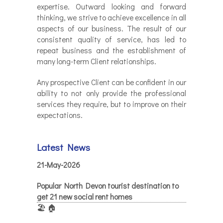
expertise. Outward looking and forward
thinking, we strive to achieve excellence in all
aspects of our business. The result of our
consistent quality of service, has led to
repeat business and the establishment of
many long-term Client relationships.
Any prospective Client can be confident in our
ability to not only provide the professional
services they require, but to improve on their
expectations.
Latest News
21-May-2026
Popular North Devon tourist destination to
get 21 new social rent homes
🏖️ 🏠