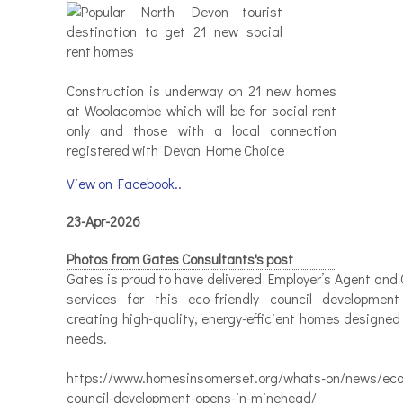
Construction is underway on 21 new homes
at Woolacombe which will be for social rent
only and those with a local connection
registered with Devon Home Choice
View on Facebook..
23-Apr-2026
Photos from Gates Consultants's post
Gates is proud to have delivered Employer’s Agent and 
services for this eco-friendly council developmen
creating high-quality, energy-efficient homes designed
needs.
https://www.homesinsomerset.org/whats-on/news/eco-
council-development-opens-in-minehead/