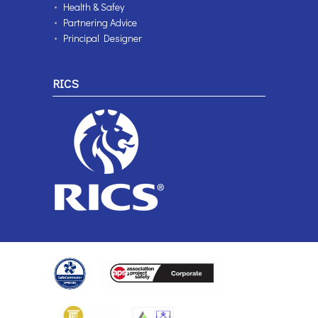
Health & Safey
Partnering Advice
Principal Designer
RICS