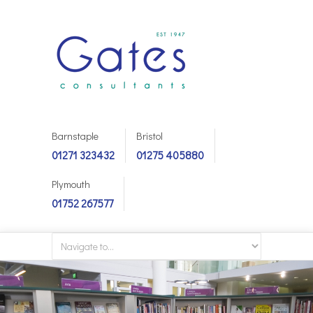
Barnstaple
Bristol
01271 323432
01275 405880
Plymouth
01752 267577