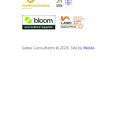
Gates Consultants © 2026. Site by
Webko