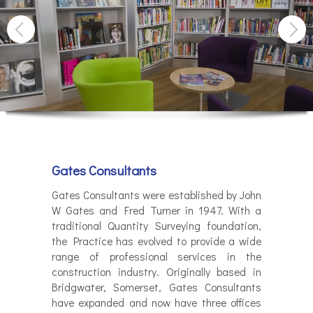
Gates Consultants
Gates Consultants were established by John
W Gates and Fred Turner in 1947. With a
traditional Quantity Surveying foundation,
the Practice has evolved to provide a wide
range of professional services in the
construction industry. Originally based in
Bridgwater, Somerset, Gates Consultants
have expanded and now have three offices