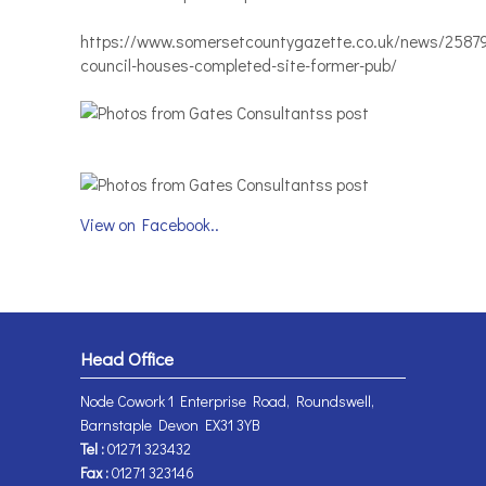
https://www.somersetcountygazette.co.uk/news/2587
council-houses-completed-site-former-pub/
View on Facebook..
Head Office
Node Cowork 1 Enterprise Road, Roundswell,
Barnstaple Devon EX31 3YB
Tel :
01271 323432
Fax :
01271 323146