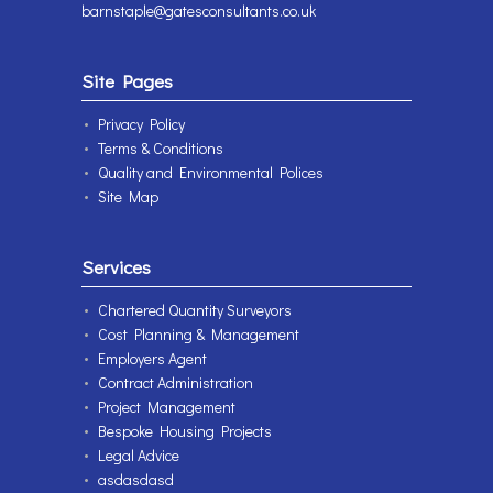
barnstaple@gatesconsultants.co.uk
Site Pages
Privacy Policy
Terms & Conditions
Quality and Environmental Polices
Site Map
Services
Chartered Quantity Surveyors
Cost Planning & Management
Employers Agent
Contract Administration
Project Management
Bespoke Housing Projects
Legal Advice
asdasdasd