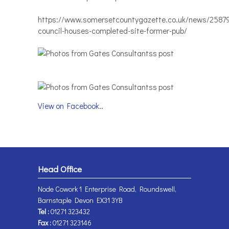
https://www.somersetcountygazette.co.uk/news/2587
council-houses-completed-site-former-pub/
View on Facebook..
Head Office
Node Cowork 1 Enterprise Road, Roundswell,
Barnstaple Devon EX31 3YB
Tel :
01271 323432
Fax :
01271 323146