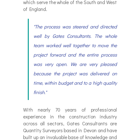
which serve the whole of the South and West
of England.
"The process was steered and directed
well by Gates Consultants. The whole
team worked well together to move the
project forward and the entire process
was very open. We are very pleased
because the project was delivered on
time, within budget and to a high quality
finish."
With nearly 70 years of professional
experience in the construction industry
across all sectors, Gates Consultants are
Quantity Surveyors based in Devon and have
built up an invaluable base of knowledge and