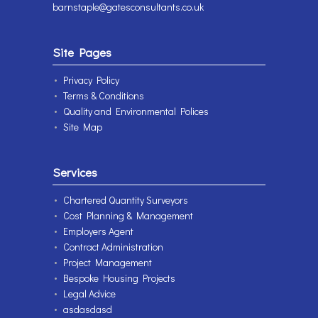
barnstaple@gatesconsultants.co.uk
Site Pages
Privacy Policy
Terms & Conditions
Quality and Environmental Polices
Site Map
Services
Chartered Quantity Surveyors
Cost Planning & Management
Employers Agent
Contract Administration
Project Management
Bespoke Housing Projects
Legal Advice
asdasdasd