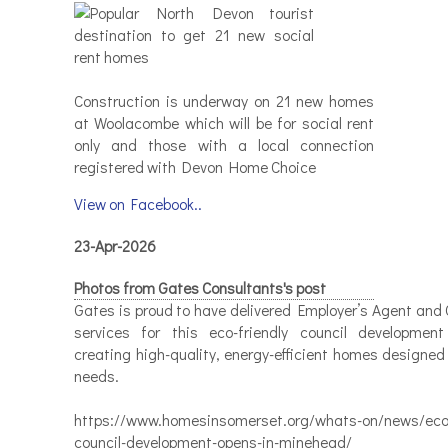
Construction is underway on 21 new homes
at Woolacombe which will be for social rent
only and those with a local connection
registered with Devon Home Choice
View on Facebook..
23-Apr-2026
Photos from Gates Consultants's post
Gates is proud to have delivered Employer’s Agent and 
services for this eco-friendly council developmen
creating high-quality, energy-efficient homes designed
needs.
https://www.homesinsomerset.org/whats-on/news/eco-
council-development-opens-in-minehead/