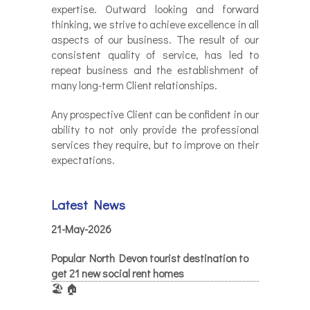
expertise. Outward looking and forward
thinking, we strive to achieve excellence in all
aspects of our business. The result of our
consistent quality of service, has led to
repeat business and the establishment of
many long-term Client relationships.
Any prospective Client can be confident in our
ability to not only provide the professional
services they require, but to improve on their
expectations.
Latest News
21-May-2026
Popular North Devon tourist destination to
get 21 new social rent homes
🏖️ 🏠