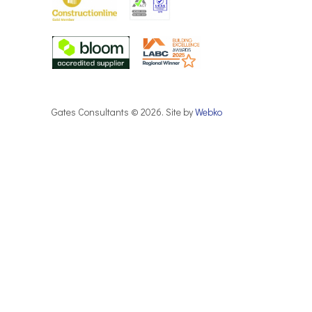
Gates Consultants © 2026. Site by
Webko