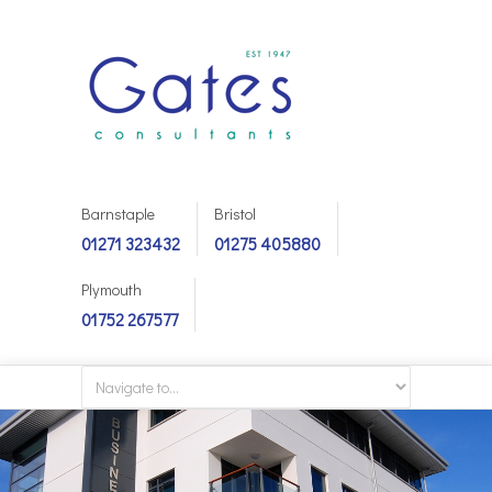
Barnstaple
Bristol
01271 323432
01275 405880
Plymouth
01752 267577