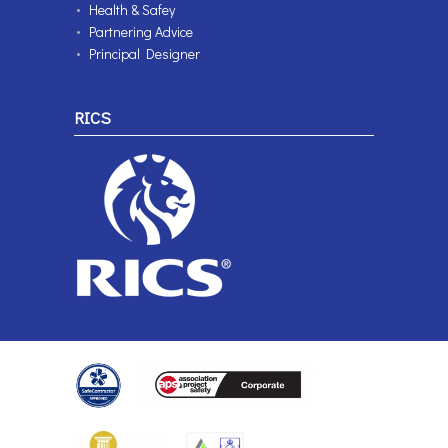
Health & Safey
Partnering Advice
Principal Designer
RICS