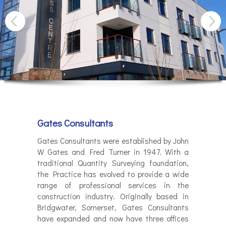
Gates Consultants
Gates Consultants were established by John
W Gates and Fred Turner in 1947. With a
traditional Quantity Surveying foundation,
the Practice has evolved to provide a wide
range of professional services in the
construction industry. Originally based in
Bridgwater, Somerset, Gates Consultants
have expanded and now have three offices