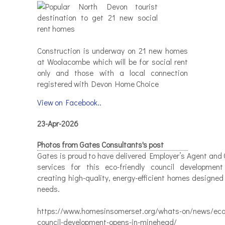
Construction is underway on 21 new homes
at Woolacombe which will be for social rent
only and those with a local connection
registered with Devon Home Choice
View on Facebook..
23-Apr-2026
Photos from Gates Consultants's post
Gates is proud to have delivered Employer’s Agent and 
services for this eco-friendly council developmen
creating high-quality, energy-efficient homes designed
needs.
https://www.homesinsomerset.org/whats-on/news/eco-
council-development-opens-in-minehead/