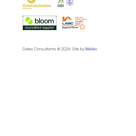
Gates Consultants © 2026. Site by
Webko