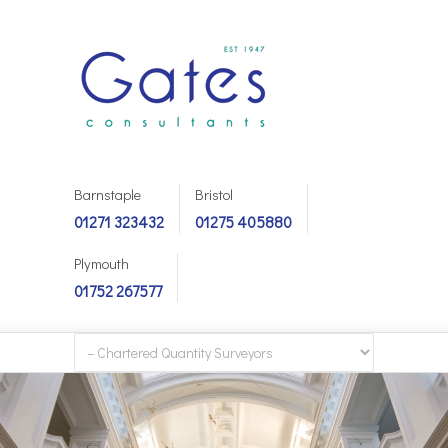
Barnstaple
Bristol
01271 323432
01275 405880
Plymouth
01752 267577