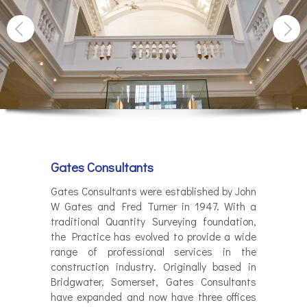
Gates Consultants
Gates Consultants were established by John
W Gates and Fred Turner in 1947. With a
traditional Quantity Surveying foundation,
the Practice has evolved to provide a wide
range of professional services in the
construction industry. Originally based in
Bridgwater, Somerset, Gates Consultants
have expanded and now have three offices