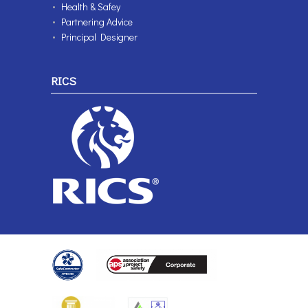
Health & Safey
Partnering Advice
Principal Designer
RICS