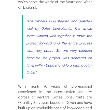
which serve the whole of the South and West
of England.
"The process was steered and directed
well by Gates Consultants. The whole
team worked well together to move the
project forward and the entire process
was very open. We are very pleased
because the project was delivered on
time, within budget and to a high quality
finish."
With nearly 70 years of professional
experience in the construction industry
across all sectors, Gates Consultants are
Quantity Surveyors based in Devon and have
built up an invaluable base of knowledge and