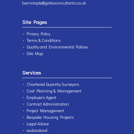
barnstaple@gatesconsultants.co.uk
Site Pages
Privacy Policy
Terms & Conditions
Quality and Environmental Polices
Site Map
Services
Chartered Quantity Surveyors
Cost Planning & Management
Employers Agent
Contract Administration
Project Management
Bespoke Housing Projects
Legal Advice
asdasdasd