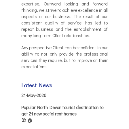
expertise. Outward looking and forward
thinking, we strive to achieve excellence in all
aspects of our business. The result of our
consistent quality of service, has led to
repeat business and the establishment of
many long-term Client relationships.
Any prospective Client can be confident in our
ability to not only provide the professional
services they require, but to improve on their
expectations.
Latest News
21-May-2026
Popular North Devon tourist destination to
get 21 new social rent homes
🏖️ 🏠