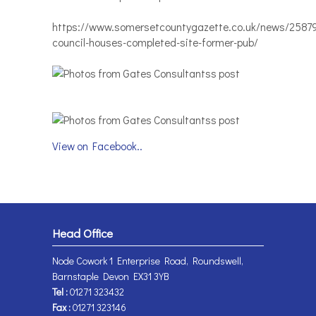
https://www.somersetcountygazette.co.uk/news/2587
council-houses-completed-site-former-pub/
View on Facebook..
Head Office
Node Cowork 1 Enterprise Road, Roundswell,
Barnstaple Devon EX31 3YB
Tel :
01271 323432
Fax :
01271 323146