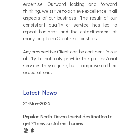
expertise. Outward looking and forward
thinking, we strive to achieve excellence in all
aspects of our business. The result of our
consistent quality of service, has led to
repeat business and the establishment of
many long-term Client relationships.
Any prospective Client can be confident in our
ability to not only provide the professional
services they require, but to improve on their
expectations.
Latest News
21-May-2026
Popular North Devon tourist destination to
get 21 new social rent homes
🏖️ 🏠