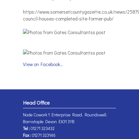
https://www.somersetcountygazette.co.uk/news/2587
council-houses-completed-site-former-pub/
View on Facebook..
Head Office
Node Cowork 1 Enterprise Road, Roundswell,
Barnstaple Devon EX31 3YB
Tel :
01271 323432
Fax :
01271 323146