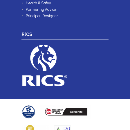
Health & Safey
Partnering Advice
Principal Designer
RICS