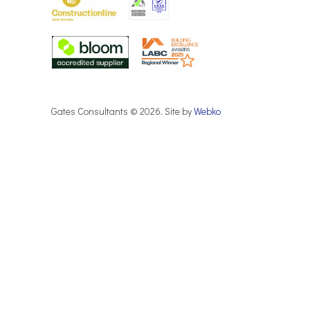
Gates Consultants © 2026. Site by
Webko