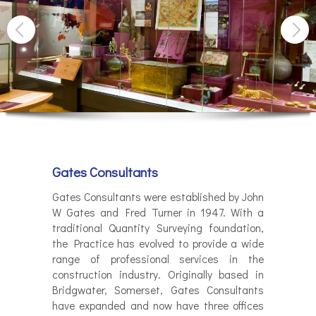
Gates Consultants
Gates Consultants were established by John
W Gates and Fred Turner in 1947. With a
traditional Quantity Surveying foundation,
the Practice has evolved to provide a wide
range of professional services in the
construction industry. Originally based in
Bridgwater, Somerset, Gates Consultants
have expanded and now have three offices