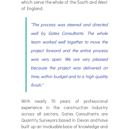
which serve the whole of the South and West
of England.
"The process was steered and directed
well by Gates Consultants. The whole
team worked well together to move the
project forward and the entire process
was very open. We are very pleased
because the project was delivered on
time, within budget and to a high quality
finish."
With nearly 70 years of professional
experience in the construction industry
across all sectors, Gates Consultants are
Quantity Surveyors based in Devon and have
built up an invaluable base of knowledge and