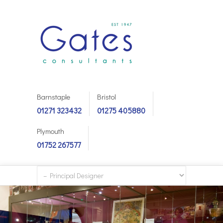
Barnstaple
Bristol
01271 323432
01275 405880
Plymouth
01752 267577