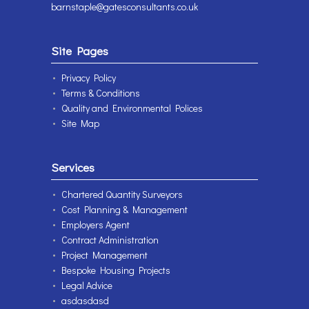
barnstaple@gatesconsultants.co.uk
Site Pages
Privacy Policy
Terms & Conditions
Quality and Environmental Polices
Site Map
Services
Chartered Quantity Surveyors
Cost Planning & Management
Employers Agent
Contract Administration
Project Management
Bespoke Housing Projects
Legal Advice
asdasdasd