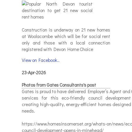
Construction is underway on 21 new homes
at Woolacombe which will be for social rent
only and those with a local connection
registered with Devon Home Choice
View on Facebook..
23-Apr-2026
Photos from Gates Consultants's post
Gates is proud to have delivered Employer’s Agent and 
services for this eco-friendly council developmen
creating high-quality, energy-efficient homes designed
needs.
https://www.homesinsomerset.org/whats-on/news/eco-
council-development-opens-in-minehead/